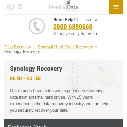
Need Help?
Call us now
0800 6890668
Monday-Friday 9am-6pm
Data Recovery
»
External Hard Drive Recovery
»
Synology Recovery
Synology Recovery
NO FIX - NO FEE!
Our experts have extensive experience recovering
data from external hard drives. With 15 years
experience in the data recovery industry, we can help
you securely recover your data.
Software Fault