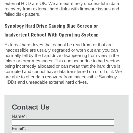
external HDD are OK. We are extremely successful in data
recovery from external hard disks with firmware issues and
failed disk platters.
Synology Hard Drive Causing Blue Screen or
Inadvertent Reboot With Operating System:
External hard drives that cannot be read from or that are
inaccessible are usually degraded or worn out and you can
normally tell by the hard drive disappearing from view in the
folder or error messages. This can occur due to bad sectors
being incorrectly allocated or can mean that the hard drive is
corrupted and cannot have data transferred on or off of it. We
are able to offer data recovery from inaccessible Synology
HDDs and unreadable external hard drives.
Contact Us
Name*:
Email*: