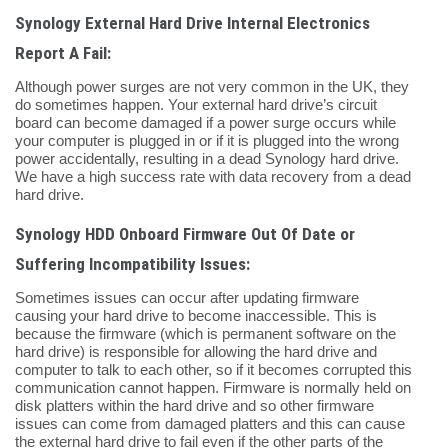
Synology External Hard Drive Internal Electronics
Report A Fail:
Although power surges are not very common in the UK, they
do sometimes happen. Your external hard drive’s circuit
board can become damaged if a power surge occurs while
your computer is plugged in or if it is plugged into the wrong
power accidentally, resulting in a dead Synology hard drive.
We have a high success rate with data recovery from a dead
hard drive.
Synology HDD Onboard Firmware Out Of Date or
Suffering Incompatibility Issues:
Sometimes issues can occur after updating firmware
causing your hard drive to become inaccessible. This is
because the firmware (which is permanent software on the
hard drive) is responsible for allowing the hard drive and
computer to talk to each other, so if it becomes corrupted this
communication cannot happen. Firmware is normally held on
disk platters within the hard drive and so other firmware
issues can come from damaged platters and this can cause
the external hard drive to fail even if the other parts of the