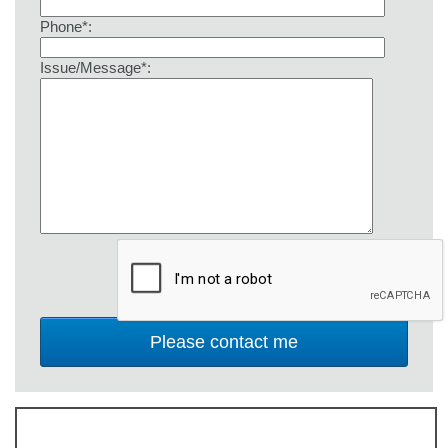
Phone*:
Issue/Message*: