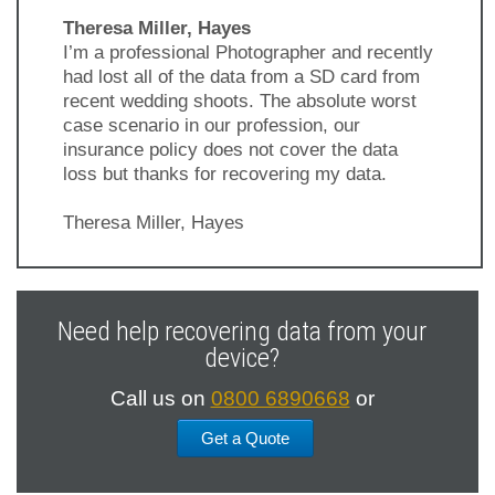
Theresa Miller, Hayes
I’m a professional Photographer and recently
had lost all of the data from a SD card from
recent wedding shoots. The absolute worst
case scenario in our profession, our
insurance policy does not cover the data
loss but thanks for recovering my data.
Theresa Miller, Hayes
Previous
Next
Slide
Slide
Need help recovering data from your
device?
Call us on
0800 6890668
or
Get a Quote