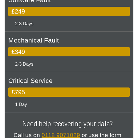
£249
2-3 Days
Mechanical Fault
£349
2-3 Days
Critical Service
£795
1 Day
Need help recovering your data?
Call us on
0118 9071029
or use the form