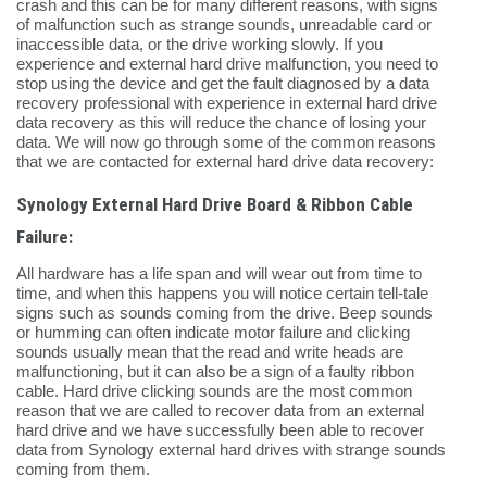
crash and this can be for many different reasons, with signs
of malfunction such as strange sounds, unreadable card or
inaccessible data, or the drive working slowly. If you
experience and external hard drive malfunction, you need to
stop using the device and get the fault diagnosed by a data
recovery professional with experience in external hard drive
data recovery as this will reduce the chance of losing your
data. We will now go through some of the common reasons
that we are contacted for external hard drive data recovery:
Synology External Hard Drive Board & Ribbon Cable
Failure:
All hardware has a life span and will wear out from time to
time, and when this happens you will notice certain tell-tale
signs such as sounds coming from the drive. Beep sounds
or humming can often indicate motor failure and clicking
sounds usually mean that the read and write heads are
malfunctioning, but it can also be a sign of a faulty ribbon
cable. Hard drive clicking sounds are the most common
reason that we are called to recover data from an external
hard drive and we have successfully been able to recover
data from Synology external hard drives with strange sounds
coming from them.