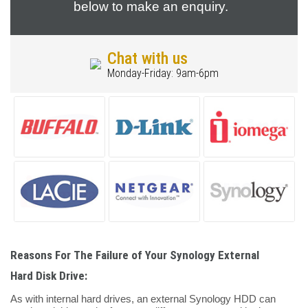
below to make an enquiry.
Chat with us
Monday-Friday: 9am-6pm
Reasons For The Failure of Your Synology External
Hard Disk Drive:
As with internal hard drives, an external Synology HDD can