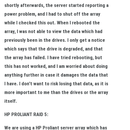
shortly afterwards, the server started reporting a
power problem, and I had to shut off the array
while I checked this out. When I rebooted the
array, I was not able to view the data which had
previously been in the drives. I only get a notice
which says that the drive is degraded, and that
the array has failed. I have tried rebooting, but
this has not worked, and I am worried about doing
anything further in case it damages the data that
I have. I don’t want to risk losing that data, as it is
more important to me than the drives or the array
itself.
HP PROLIANT RAID 5:
We are using a HP Proliant server array which has