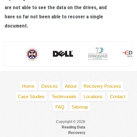
are not able to see the data on the drives, and
have so far not been able to recover a single
document.
Home
Devices
About
Recovery Process
Case Studies
Testimonials
Locations
Contact
FAQ
Sitemap
Copyright © 2026
Reading Data
Recovery