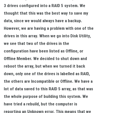
3 drives configured into a RAID 5 system. We
thought that this was the best way to save my
data, since we would always have a backup.
However, we are having a problem with one of the
drives in this array. When we go into Disk Utility,
we see that two of the drives in the
configuration have been listed as Offline, or
Offline Member. We decided to shut down and
reboot the array, but when we turned it back
down, only one of the drives is labelled as RAID,
the others are Incompatible or Offline. We have a
lot of data saved to this RAID 5 array, as that was
the whole purpose of building this system. We
have tried a rebuild, but the computer is
reporting an Unknown error. This means that we