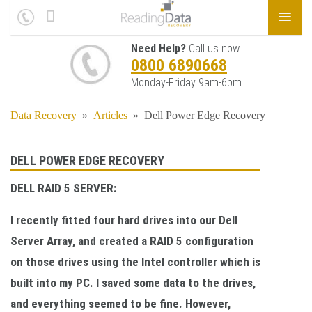
Need Help?
Call us now
0800 6890668
Monday-Friday 9am-6pm
Data Recovery
»
Articles
»
Dell Power Edge Recovery
DELL POWER EDGE RECOVERY
DELL RAID 5 SERVER:
I recently fitted four hard drives into our Dell
Server Array, and created a RAID 5 configuration
on those drives using the Intel controller which is
built into my PC. I saved some data to the drives,
and everything seemed to be fine. However,