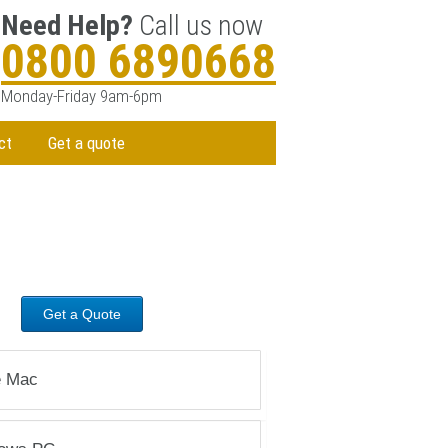
Need Help?
Call us now
0800 6890668
Monday-Friday 9am-6pm
ct
Get a quote
STEP 3
Call
0800 6890668
Contact our friendly and professional
staff for a diagnosis. or
Get a Quote
e Mac