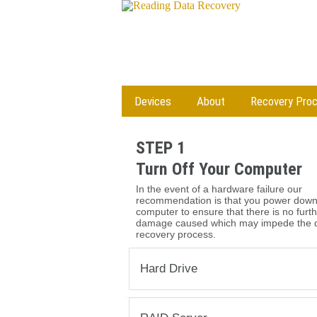
Devices
About
Recovery Pro
STEP 1
Turn Off Your Computer
In the event of a hardware failure our
recommendation is that you power down
computer to ensure that there is no furt
damage caused which may impede the 
recovery process.
Hard Drive