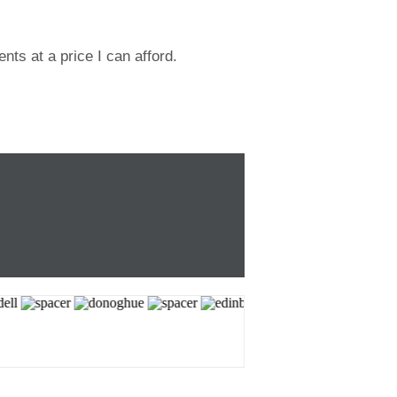
ts at a price I can afford.