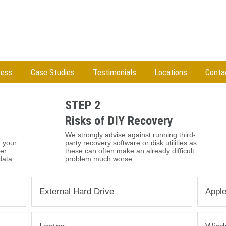
cess
Case Studies
Testimonials
Locations
Conta
STEP 2
Risks of DIY Recovery
We strongly advise against running third-
 your
party recovery software or disk utilities as
her
these can often make an already difficult
data
problem much worse.
External Hard Drive
Appl