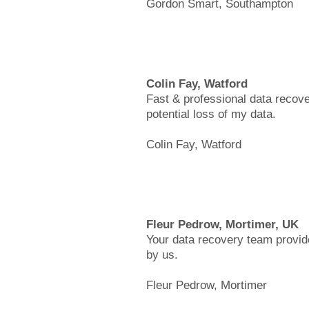
Gordon Smart, Southampton
Colin Fay, Watford
Fast & professional data recove
potential loss of my data.
Colin Fay, Watford
Fleur Pedrow, Mortimer, UK
Your data recovery team provide
by us.
Fleur Pedrow, Mortimer