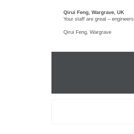
Qirui Feng, Wargrave, UK
Your staff are great – engineer
Qirui Feng, Wargrave