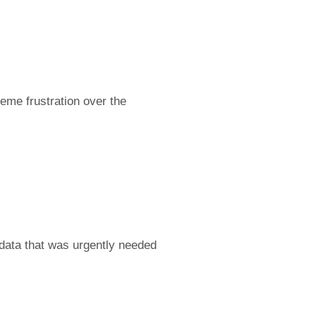
reme frustration over the
 data that was urgently needed