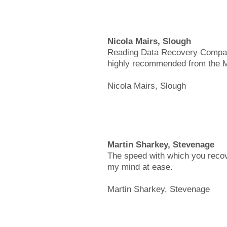
Nicola Mairs, Slough
Reading Data Recovery Company 
highly recommended from the Ma
Nicola Mairs, Slough
Martin Sharkey, Stevenage
The speed with which you recov
my mind at ease.
Martin Sharkey, Stevenage