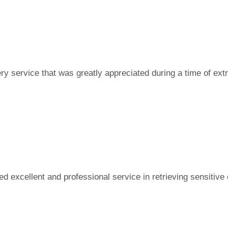
ry service that was greatly appreciated during a time of ext
d excellent and professional service in retrieving sensitive