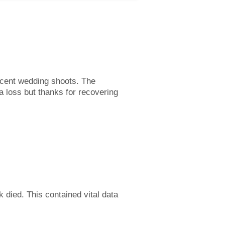
recent wedding shoots. The
a loss but thanks for recovering
k died. This contained vital data