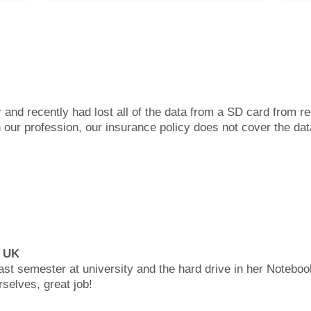
 and recently had lost all of the data from a SD card from 
 our profession, our insurance policy does not cover the dat
, UK
last semester at university and the hard drive in her Noteboo
rselves, great job!