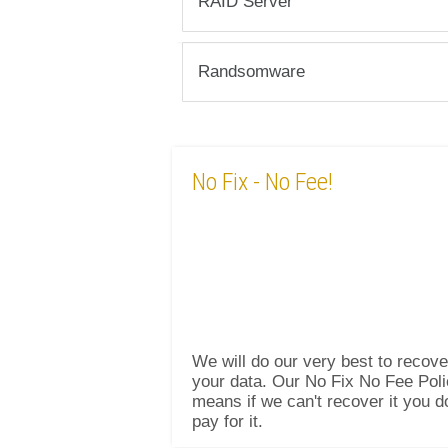
RAID Server
Randsomware
No Fix
- No Fee!
We will do our very best to recove
your data. Our No Fix No Fee Pol
means if we can't recover it you d
pay for it.