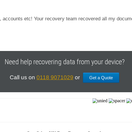
s, accounts etc! Your recovery team recovered all my documen
Need help recovering data from your device?
Call us on
0118 9071029
or
Get a Quote