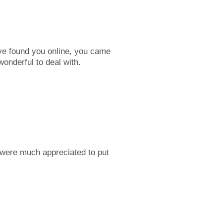
ve found you online, you came
nderful to deal with.
 were much appreciated to put