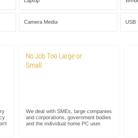
Laptop
Wind
Camera Media
USB 
No Job Too Large or
Small
ry
We deal with SMEs, large companies
icy
and corporations, government bodies
on't
and the individual home PC user.