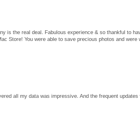
is the real deal. Fabulous experience & so thankful to ha
c Store! You were able to save precious photos and were wo
ered all my data was impressive. And the frequent updates