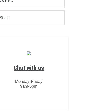
ows PC
Stick
Chat with us
Monday-Friday
9am-6pm