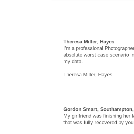
Theresa Miller, Hayes
I’m a professional Photographer
absolute worst case scenario in
my data.
Theresa Miller, Hayes
Gordon Smart, Southampton
My girlfriend was finishing her 
that was fully recovered by you