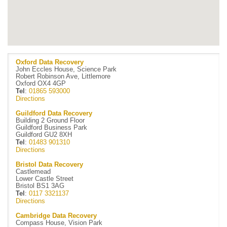
Oxford Data Recovery
John Eccles House, Science Park
Robert Robinson Ave, Littlemore
Oxford OX4 4GP
Tel
:
01865 593000
Directions
Guildford Data Recovery
Building 2 Ground Floor
Guildford Business Park
Guildford GU2 8XH
Tel
:
01483 901310
Directions
Bristol Data Recovery
Castlemead
Lower Castle Street
Bristol BS1 3AG
Tel
:
0117 3321137
Directions
Cambridge Data Recovery
Compass House, Vision Park