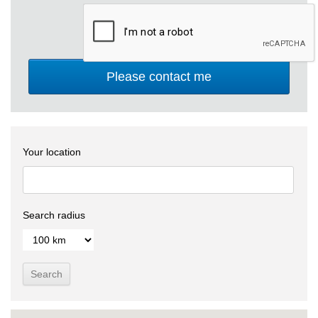
Your location
Search radius