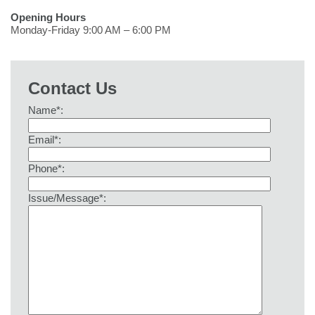
Opening Hours
Monday-Friday 9:00 AM – 6:00 PM
Contact Us
Name*:
Email*:
Phone*:
Issue/Message*: