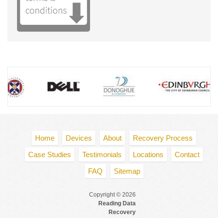
Directions
Edinburgh Data Recovery
4 Redheughs Rigg Westpoint
South Gyle
Edinburgh EH2 2ER
Tel
:
0131 2020491
Directions
Glasgow Data Recovery
Tay House
300 Bath Street
Glasgow G2 4JR
Tel
:
0141 4040294
Directions
Home
Devices
About
Recovery Process
Case Studies
Testimonials
Locations
Contact
FAQ
Sitemap
Copyright © 2026
Reading Data
Recovery