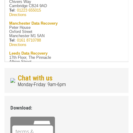
Chivers Way
Cambridge CB24 9AD
Tel
:
01223 655015
Directions
Manchester Data Recovery
Peter House
Oxford Street
Manchester M1 5AN
Tel
:
0161 8710788
Directions
Leeds Data Recovery
17th Floor, The Pinnacle
Albion Street
Leeds LS1 5AA
Tel
:
0113 3223083
Directions
Chat with us
Newcastle Data Recovery
Monday-Friday: 9am-6pm
Rotterdam House
116 Quayside
Newcastle NE1 3DY
Tel
:
0191 4061051
Directions
Download:
Easy Data Recovery
Forsyth House
Cromac Square
Belfast BT2 8LA
Tel
:
02890 020144