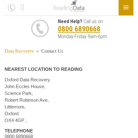
Need Help?
Call us on
0800 6890668
Monday-Friday 9am-6pm
Data Recovery
»
Contact Us
NEAREST LOCATION TO READING
Oxford Data Recovery
John Eccles House,
Science Park,
Robert Robinson Ave,
Littlemore,
Oxford
OX4 4GP
,
TELEPHONE
0800 6890668