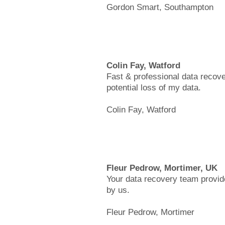
Gordon Smart, Southampton
Colin Fay, Watford
Fast & professional data recove
potential loss of my data.
Colin Fay, Watford
Fleur Pedrow, Mortimer, UK
Your data recovery team provide
by us.
Fleur Pedrow, Mortimer