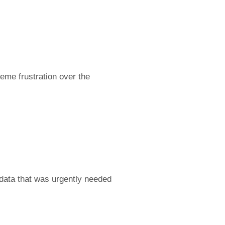
reme frustration over the
 data that was urgently needed