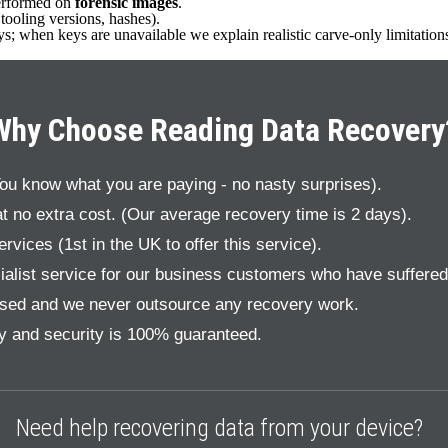
performed on
forensic images
.
ooling versions, hashes).
eys; when keys are unavailable we explain realistic carve-only limitation
Why Choose Reading Data Recovery
You know what you are paying - no nasty surprises).
t no extra cost. (Our average recovery time is 2 days).
vices (1st in the UK to offer this service).
alist service for our business customers who have suffered a
sed and we never outsource any recovery work.
cy and security is 100% guaranteed.
Need help recovering data from your device?