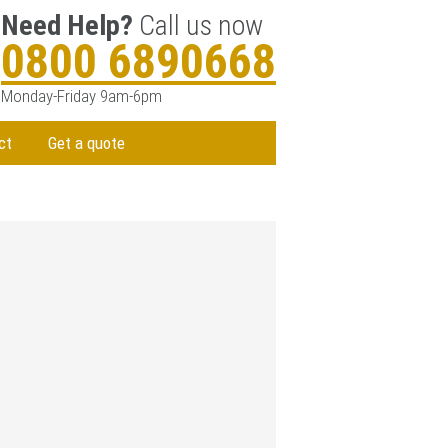
Need Help?
Call us now
0800 6890668
Monday-Friday 9am-6pm
ct
Get a quote