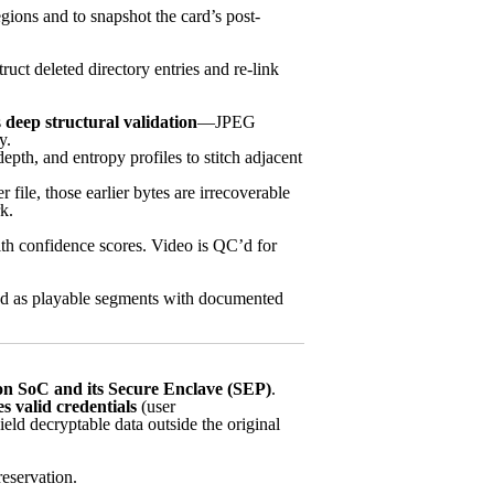
gions and to snapshot the card’s post-
ct deleted directory entries and re-link
s
deep structural validation
—JPEG
y.
th, and entropy profiles to stitch adjacent
file, those earlier bytes are irrecoverable
k.
th confidence scores. Video is QC’d for
ered as playable segments with documented
on SoC and its Secure Enclave (SEP)
.
s valid credentials
(user
ld decryptable data outside the original
reservation.