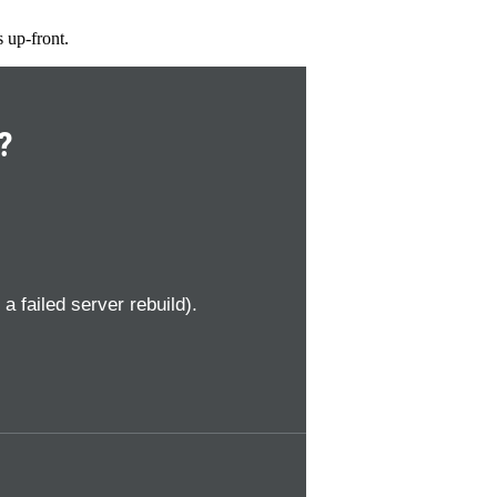
s up-front.
?
 failed server rebuild).