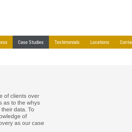
cess
Case Studies
Testimonials
Locations
Conta
 of clients over
s as to the whys
 their data. To
owledge of
covery as our case