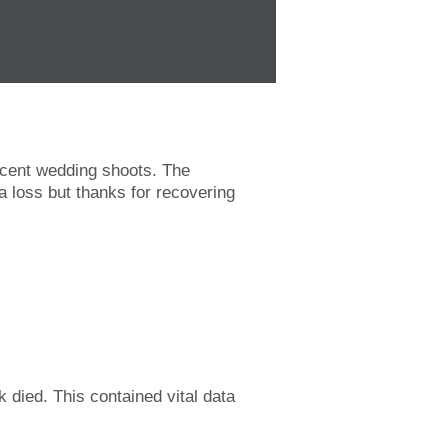
recent wedding shoots. The
a loss but thanks for recovering
k died. This contained vital data