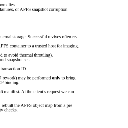
omalies.
failures, or APFS snapshot corruption.
nternal storage. Successful revives often re-
PFS container to a trusted host for imaging.
to avoid thermal throttling).
and snapshot set.
transaction ID.
PMU rework) may be performed
only
to bring
EP binding.
 manifest. At the client’s request we can
, rebuilt the APFS object map from a pre-
ity checks.