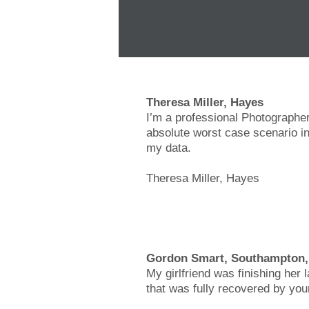
Theresa Miller, Hayes
I’m a professional Photographer
absolute worst case scenario in
my data.
Theresa Miller, Hayes
Gordon Smart, Southampton
My girlfriend was finishing her 
that was fully recovered by you