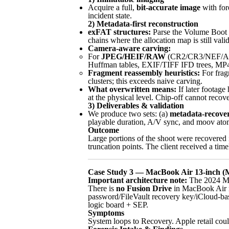
Acquire a full,
bit-accurate image
with fore
incident state.
2) Metadata-first reconstruction
exFAT structures:
Parse the Volume Boot Re
chains where the allocation map is still valid
Camera-aware carving:
For
JPEG/HEIF/RAW
(CR2/CR3/NEF/
Huffman tables, EXIF/TIFF IFD trees, MP4 
Fragment reassembly heuristics:
For frag
clusters; this exceeds naive carving.
What overwritten means:
If later footage
at the physical level. Chip-off cannot re
3) Deliverables & validation
We produce two sets: (a)
metadata-recove
playable duration, A/V sync, and moov atom
Outcome
Large portions of the shoot were recovered 
truncation points. The client received a tim
Case Study 3 — MacBook Air 13-inch (M3
Important architecture note:
The 2024 M
There is
no Fusion Drive
in MacBook Air m
password/FileVault recovery key/iCloud-base
logic board + SEP.
Symptoms
System loops to Recovery. Apple retail could