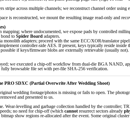
 stripe across multiple channels; we reconstruct channel order using e
pace is reconstructed, we mount the resulting image read-only and reco
es)
in mapping; where undocumented, we expose pads by controlled milling 
, bond to
Spider Board
adapters.
 monolith adapters; proceed with the same ECC/XOR/translator pipeli
mplement controller-side AES. If present, keys typically reside inside t
 possible if keys/firmware blobs are externally retrievable (usually not). 
royed; we executed a chip-off workflow from dual-die BGA NAND, ap
 fully browsable file set with per-file SHA-256 verification.
e PRO SDXC (Partial Overwrite After Wedding Shoot)
original wedding footage/photos is missing or fails to open. The photog
removed and presented to us.
ar-levelling and garbage collection handled by the controller; TRIM
 speeds; no need for chip-off (which
cannot
resurrect sectors already
phy
 bitmap show regions re-allocated after the event. Some original cluster