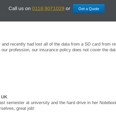
Call us on
0118 9071029
or
Get a Quote
 and recently had lost all of the data from a SD card from 
 our profession, our insurance policy does not cover the dat
, UK
last semester at university and the hard drive in her Noteboo
rselves, great job!