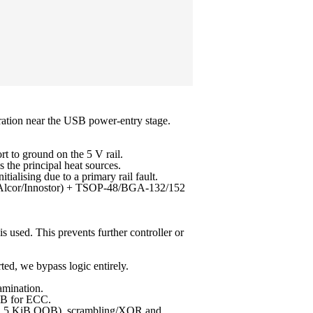
uration near the USB power-entry stage.
 to ground on the 5 V rail.
the principal heat sources.
alising due to a primary rail fault.
MI/Alcor/Innostor) + TSOP-48/BGA-132/152
s used. This prevents further controller or
ed, we bypass logic entirely.
amination.
OB for ECC.
 + 1.5 KiB OOB), scrambling/XOR and