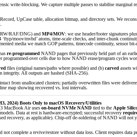
nsic write-blocking. We capture multiple passes to stabilise marginal re
cord, UpCase table, allocation bitmap, and directory sets. We reconstru
.
ARW/RAF/DNG) and
MP4/MOV
: we use header/footer signatures plu
‘ftyp/moov/mvhd’ atoms, time-scale checks, and inter-chunk continuit
mented media we match GOP patterns, timecode continuity, sensor bit-dep
 has
re-programmed
NAND pages that previously held part of an earlier 
cover programmed-over cells due to how NAND erase/program cycles wor
red
files (original names/paths where possible) and (b)
carved
assets wi
 integrity. All outputs are hashed (SHA-256).
intact from unallocated clusters; partially overwritten files were deliv
eline map showing recovered vs. lost intervals.
, 2024) Boots Only to macOS Recovery/Utilities
3 MacBook Air uses
on-board NVMe NAND
tied to the
Apple Silic
odels. Data at rest is hardware-encrypted; successful recovery
require
d recovery, as applicable). Chip-off de-soldering of NAND will not yie
 not complete a revive/restore without data loss. Client requires data p