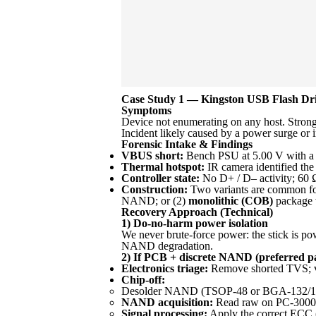
Case Study 1 — Kingston USB Flash Driv
Symptoms
Device not enumerating on any host. Strong 
Incident likely caused by a power surge o
Forensic Intake & Findings
VBUS short:
Bench PSU at 5.00 V with a 2
Thermal hotspot:
IR camera identified th
Controller state:
No D+ / D– activity; 60 Ω 
Construction:
Two variants are common for
NAND; or (2)
monolithic (COB)
package w
Recovery Approach (Technical)
1) Do-no-harm power isolation
We never brute-force power: the stick is powe
NAND degradation.
2) If PCB + discrete NAND (preferred p
Electronics triage:
Remove shorted TVS; ver
Chip-off:
Desolder NAND (TSOP-48 or BGA-132/152) usi
NAND acquisition:
Read raw on PC-3000 F
Signal processing:
Apply the correct ECC 