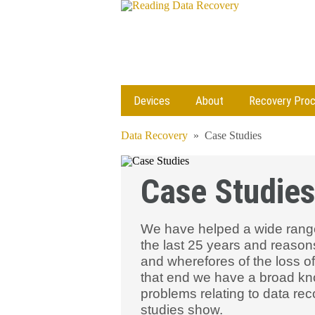
Devices
About
Recovery Pro
Data Recovery
»
Case Studies
Case Studies
We have helped a wide range
the last 25 years and reason
and wherefores of the loss of
that end we have a broad kn
problems relating to data re
studies show.