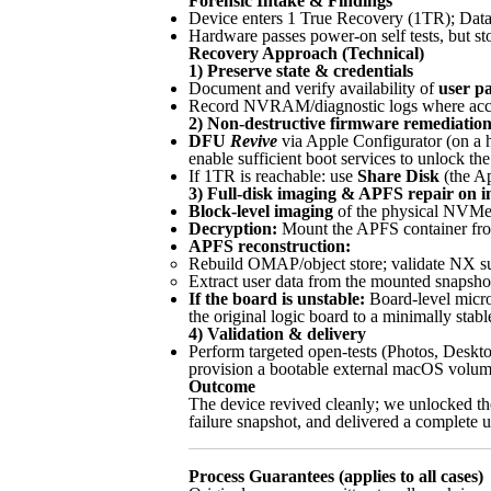
Forensic Intake & Findings
Device enters 1 True Recovery (1TR); Dat
Hardware passes power-on self tests, but s
Recovery Approach (Technical)
1) Preserve state & credentials
Document and verify availability of
user p
Record NVRAM/diagnostic logs where access
2) Non-destructive firmware remediatio
DFU
Revive
via Apple Configurator (on a 
enable sufficient boot services to unlock t
If 1TR is reachable: use
Share Disk
(the Ap
3) Full-disk imaging & APFS repair on im
Block-level imaging
of the physical NVMe 
Decryption:
Mount the APFS container from 
APFS reconstruction:
Rebuild OMAP/object store; validate NX sup
Extract user data from the mounted snapshot
If the board is unstable:
Board-level micro
the original logic board to a minimally sta
4) Validation & delivery
Perform targeted open-tests (Photos, Deskto
provision a bootable external macOS volum
Outcome
The device revived cleanly; we unlocked the
failure snapshot, and delivered a complete u
Process Guarantees (applies to all cases)