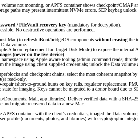
a volume not mounting, or APFS container shows checkpoint/OMAP an
torage paths may present intermittent NVMe errors, SEP keybag unlock 
assword / FileVault recovery key
(mandatory for decryption).
ible. No destructive operations are performed.
n
host Mac) to refresh iBoot/bridgeOS components
without erasing
the i
he Data volume.
ple-Silicon replacement for Target Disk Mode) to expose the internal A
ages (never on the live device)
namespace using Apple-aware tooling (admin-command reads; throttled 
the image using client-supplied credentials; unlock the Data volume 
erblocks and checkpoint chains; select the most coherent snapshot by 
(s) read-only.
-repair (short-to-ground hunts on key rails, regulator replacement, 
ble state for imaging. Keys cannot be migrated to a donor board due to S
p/Documents, Mail, app libraries). Deliver verified data with a SHA-256
e and migrate recovered data to a new Mac.
 APFS container with the client’s credentials, imaged the Data volume
ser profile (documents, photos, and libraries) with cryptographic integr