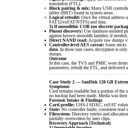
translation (FTL).
Block pairing & mix:
Many USB controllers
tables (BBT) found in system areas.
Logical rebuild:
Once the virtual address s
FAT32/exFAT/NTFS) and data.
3) If monolithic COB (no discrete packag
Pinout discovery:
Use database-assisted p
against known monolith families; if needed
Direct NAND read:
Acquire raw dumps via
Controller-level AES caveat:
Some sticks i
data
. In those rare cases, decryption is only
dumps.
Outcome
In this case, the TVS and PMIC were dest
parameters, rebuilt the FTL, and delivered a
Case Study 2 — SanDisk 128 GB Extrem
Symptoms
Card remains readable but a portion of the 
no backup had been made. Media was then 
Forensic Intake & Findings
Card profile:
UHS-I SDXC, exFAT volume. We
State:
No controller faults; consistent read
Filesystem:
Directory entries and allocation
partially overwritten by later clips.
Recovery Approach (Technical)
1) Immutable imaging