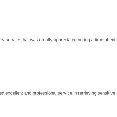
ry service that was greatly appreciated during a time of ext
d excellent and professional service in retrieving sensitive