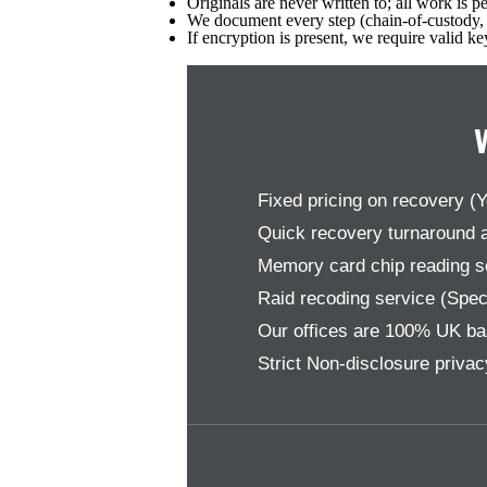
Originals are never written to; all work is 
We document every step (chain-of-custody, t
If encryption is present, we require valid k
Fixed pricing on recovery (
Quick recovery turnaround a
Memory card chip reading ser
Raid recoding service (Speci
Our offices are 100% UK ba
Strict Non-disclosure priva