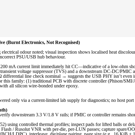
e (Burnt Electronics, Not Recognised)
electrical odour noted; visual inspection shows localised heat discolo
r incorrect PSU/USB hub behaviour.
00 mA current limit immediately hit CC—indicative of a low-ohm short
e transient voltage suppressor (TVS) and a downstream DC-DC/PMIC as 
differential line check nominal → suggests the USB PHY isn’t even initi
 this family: (1) traditional PCB with discrete controller (Phison/S
ith all silicon wire-bonded under epoxy.
red only via a current-limited lab supply for diagnostics; no host port i
ath)
ify downstream 3.3 V/1.8 V rails; if PMIC or controller remains short
ng controlled thermal profiles; inspect pads for lifted balls or del
lash / Rusolut VNR with per-die, per-LUN passes; capture spare/O
(BCH/LDPC), interleave, die/plane pairing, page size (e.g., 16 KiB