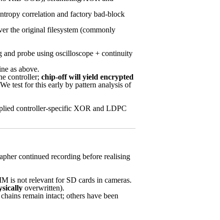
ntropy correlation and factory bad-block
ver the original filesystem (commonly
and probe using oscilloscope + continuity
ne as above.
he controller;
chip-off will yield encrypted
We test for this early by pattern analysis of
plied controller-specific XOR and LDPC
rapher continued recording before realising
 is not relevant for SD cards in cameras.
sically
overwritten).
 chains remain intact; others have been