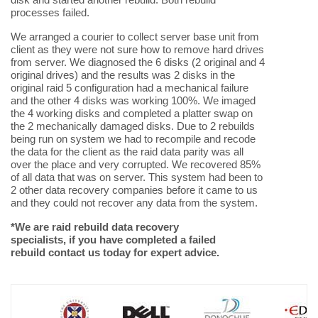
processes failed.
We arranged a courier to collect server base unit from
client as they were not sure how to remove hard drives
from server. We diagnosed the 6 disks (2 original and 4
original drives) and the results was 2 disks in the
original raid 5 configuration had a mechanical failure
and the other 4 disks was working 100%. We imaged
the 4 working disks and completed a platter swap on
the 2 mechanically damaged disks. Due to 2 rebuilds
being run on system we had to recompile and recode
the data for the client as the raid data parity was all
over the place and very corrupted. We recovered 85%
of all data that was on server. This system had been to
2 other data recovery companies before it came to us
and they could not recover any data from the system.
*We are raid rebuild data recovery
specialists, if you have completed a failed
rebuild contact us today for expert advice.