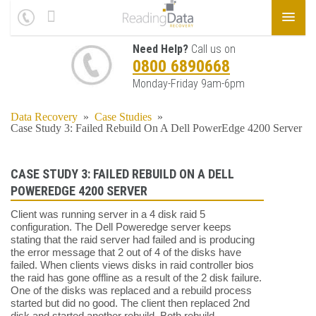
Need Help?
Call us on
0800 6890668
Monday-Friday 9am-6pm
Data Recovery
»
Case Studies
»
Case Study 3: Failed Rebuild On A Dell PowerEdge 4200 Server
CASE STUDY 3: FAILED REBUILD ON A DELL
POWEREDGE 4200 SERVER
Client was running server in a 4 disk raid 5
configuration. The Dell Poweredge server keeps
stating that the raid server had failed and is producing
the error message that 2 out of 4 of the disks have
failed. When clients views disks in raid controller bios
the raid has gone offline as a result of the 2 disk failure.
One of the disks was replaced and a rebuild process
started but did no good. The client then replaced 2nd
disk and started another rebuild. Both rebuild