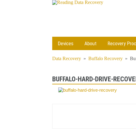
Devices
About
Recovery Pro
Data Recovery
»
Buffalo Recovery
»
Bu
BUFFALO-HARD-DRIVE-RECOVE