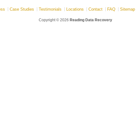
ess
Case Studies
Testimonials
Locations
Contact
FAQ
Sitemap
Copyright © 2026
Reading Data Recovery