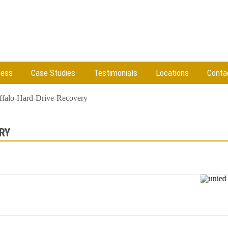
cess
Case Studies
Testimonials
Locations
Conta
ffalo-Hard-Drive-Recovery
RY