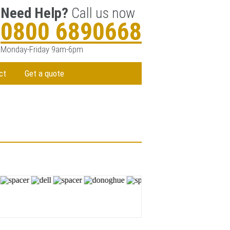
Need Help?
Call us now
0800 6890668
Monday-Friday 9am-6pm
ct
Get a quote