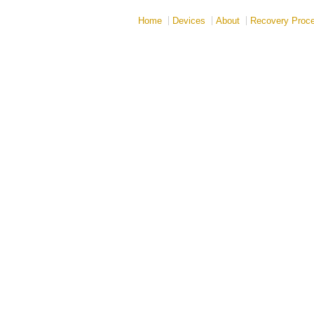
Home
Devices
About
Recovery Proc