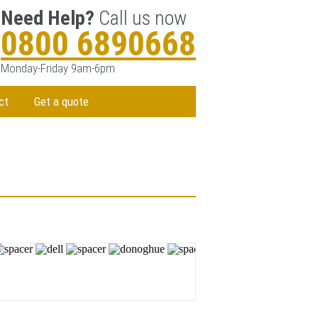
Need Help?
Call us now
0800 6890668
Monday-Friday 9am-6pm
ct
Get a quote