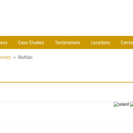
cess
Case Studies
Testimonials
Locations
Conta
covery
»
Buffalo