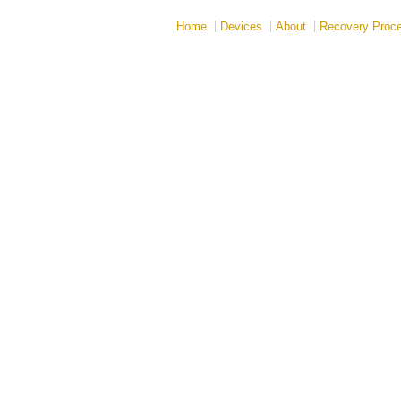
Home
Devices
About
Recovery Proc