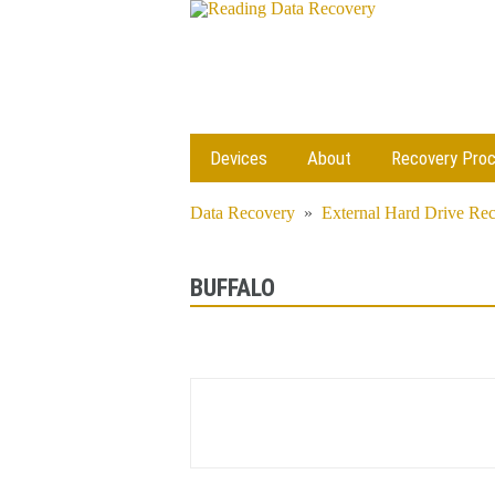
Devices
About
Recovery Pro
Data Recovery
»
External Hard Drive Re
BUFFALO