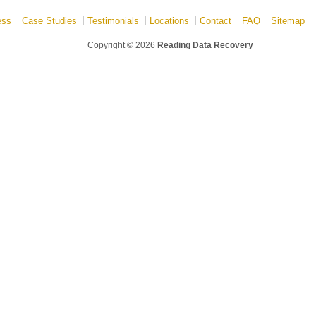
ess
Case Studies
Testimonials
Locations
Contact
FAQ
Sitemap
Copyright © 2026
Reading Data Recovery