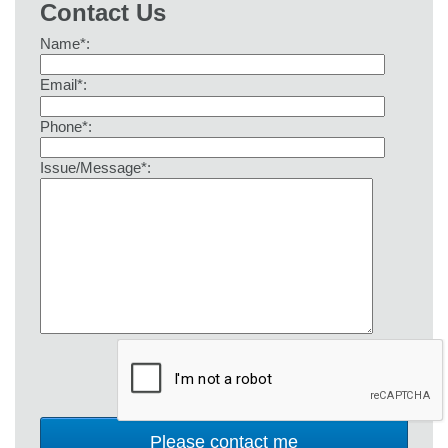
Contact Us
Name*:
Email*:
Phone*:
Issue/Message*: