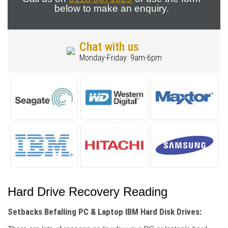
below to make an enquiry.
Chat with us
Monday-Friday: 9am-6pm
Hard Drive Recovery Reading
Setbacks Befalling PC & Laptop IBM Hard Disk Drives: