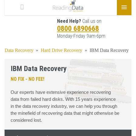
Need Help?
Call us on
0800 6890668
Monday-Friday 9am-6pm
Data Recovery
»
Hard Drive Recovery
»
IBM Data Recovery
IBM Data Recovery
NO FIX - NO FEE!
Our experts have extensive experience recovering
data from failed hard disks. With 15 years experience
in the data recovery industry, we can help you through
the minefield of recovering data that might otherwise be
considered lost.