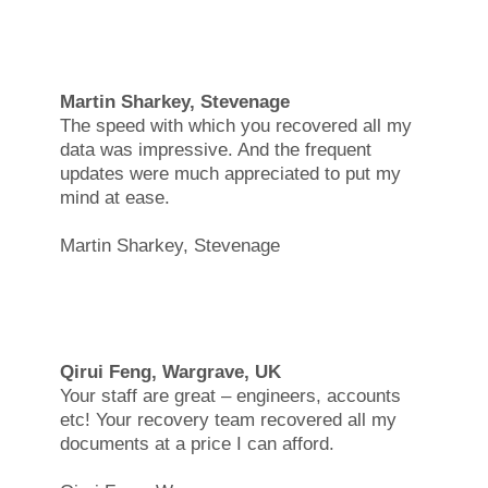
Martin Sharkey, Stevenage
The speed with which you recovered all my
data was impressive. And the frequent
updates were much appreciated to put my
mind at ease.
Martin Sharkey, Stevenage
Qirui Feng, Wargrave, UK
Your staff are great – engineers, accounts
etc! Your recovery team recovered all my
documents at a price I can afford.