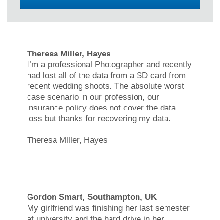
Theresa Miller, Hayes
I’m a professional Photographer and recently
had lost all of the data from a SD card from
recent wedding shoots. The absolute worst
case scenario in our profession, our
insurance policy does not cover the data
loss but thanks for recovering my data.
Theresa Miller, Hayes
Gordon Smart, Southampton, UK
My girlfriend was finishing her last semester
at university and the hard drive in her