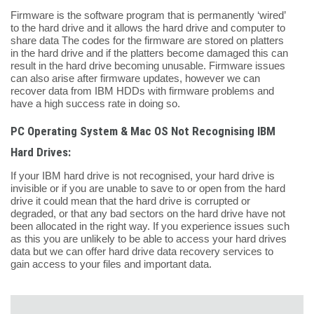
Firmware is the software program that is permanently ‘wired’
to the hard drive and it allows the hard drive and computer to
share data The codes for the firmware are stored on platters
in the hard drive and if the platters become damaged this can
result in the hard drive becoming unusable. Firmware issues
can also arise after firmware updates, however we can
recover data from IBM HDDs with firmware problems and
have a high success rate in doing so.
PC Operating System & Mac OS Not Recognising IBM
Hard Drives:
If your IBM hard drive is not recognised, your hard drive is
invisible or if you are unable to save to or open from the hard
drive it could mean that the hard drive is corrupted or
degraded, or that any bad sectors on the hard drive have not
been allocated in the right way. If you experience issues such
as this you are unlikely to be able to access your hard drives
data but we can offer hard drive data recovery services to
gain access to your files and important data.