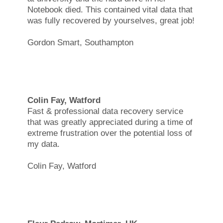
Notebook died. This contained vital data that
was fully recovered by yourselves, great job!
Gordon Smart, Southampton
Colin Fay, Watford
Fast & professional data recovery service
that was greatly appreciated during a time of
extreme frustration over the potential loss of
my data.
Colin Fay, Watford