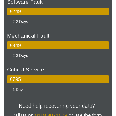
Software Fault
£249
2-3 Days
Mechanical Fault
£349
2-3 Days
Critical Service
£795
1 Day
Need help recovering your data?
Call us on
0118 9071029
or use the form