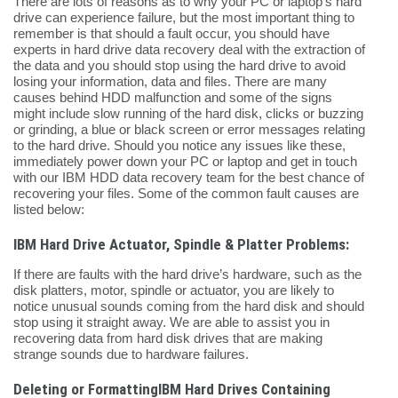
There are lots of reasons as to why your PC or laptop’s hard
drive can experience failure, but the most important thing to
remember is that should a fault occur, you should have
experts in hard drive data recovery deal with the extraction of
the data and you should stop using the hard drive to avoid
losing your information, data and files. There are many
causes behind HDD malfunction and some of the signs
might include slow running of the hard disk, clicks or buzzing
or grinding, a blue or black screen or error messages relating
to the hard drive. Should you notice any issues like these,
immediately power down your PC or laptop and get in touch
with our IBM HDD data recovery team for the best chance of
recovering your files. Some of the common fault causes are
listed below:
IBM Hard Drive Actuator, Spindle & Platter Problems:
If there are faults with the hard drive’s hardware, such as the
disk platters, motor, spindle or actuator, you are likely to
notice unusual sounds coming from the hard disk and should
stop using it straight away. We are able to assist you in
recovering data from hard disk drives that are making
strange sounds due to hardware failures.
Deleting or FormattingIBM Hard Drives Containing