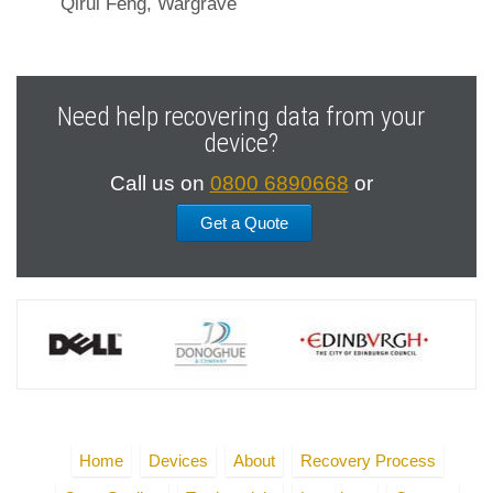
Qirui Feng, Wargrave
Need help recovering data from your
device?
Call us on
0800 6890668
or
Get a Quote
Home
Devices
About
Recovery Process