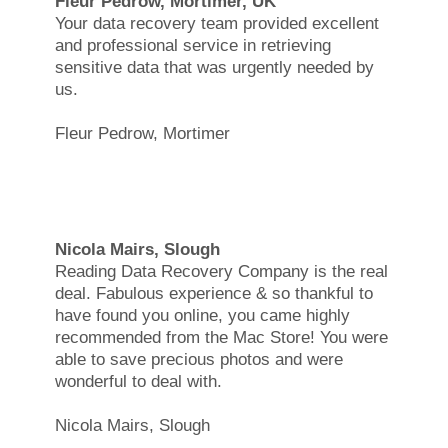
Fleur Pedrow, Mortimer, UK
Your data recovery team provided excellent
and professional service in retrieving
sensitive data that was urgently needed by
us.
Fleur Pedrow, Mortimer
Nicola Mairs, Slough
Reading Data Recovery Company is the real
deal. Fabulous experience & so thankful to
have found you online, you came highly
recommended from the Mac Store! You were
able to save precious photos and were
wonderful to deal with.
Nicola Mairs, Slough