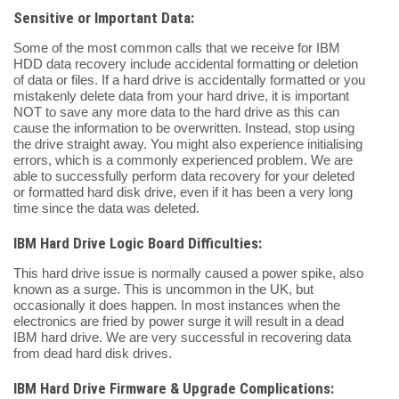
Sensitive or Important Data:
Some of the most common calls that we receive for IBM
HDD data recovery include accidental formatting or deletion
of data or files. If a hard drive is accidentally formatted or you
mistakenly delete data from your hard drive, it is important
NOT to save any more data to the hard drive as this can
cause the information to be overwritten. Instead, stop using
the drive straight away. You might also experience initialising
errors, which is a commonly experienced problem. We are
able to successfully perform data recovery for your deleted
or formatted hard disk drive, even if it has been a very long
time since the data was deleted.
IBM Hard Drive Logic Board Difficulties:
This hard drive issue is normally caused a power spike, also
known as a surge. This is uncommon in the UK, but
occasionally it does happen. In most instances when the
electronics are fried by power surge it will result in a dead
IBM hard drive. We are very successful in recovering data
from dead hard disk drives.
IBM Hard Drive Firmware & Upgrade Complications: