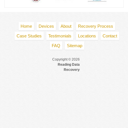
Home
Devices
About
Recovery Process
Case Studies
Testimonials
Locations
Contact
FAQ
Sitemap
Copyright © 2026
Reading Data
Recovery