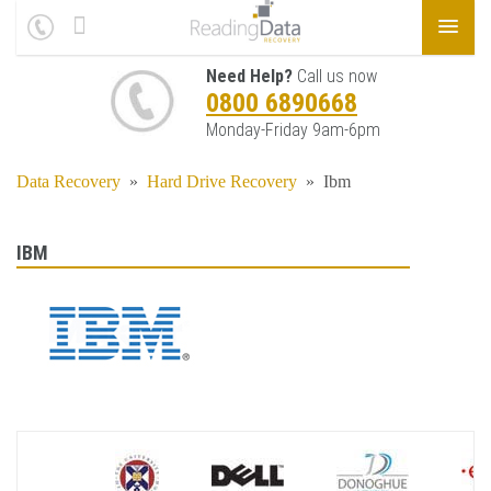
Need Help?
Call us now
0800 6890668
Monday-Friday 9am-6pm
Data Recovery
»
Hard Drive Recovery
»
Ibm
IBM