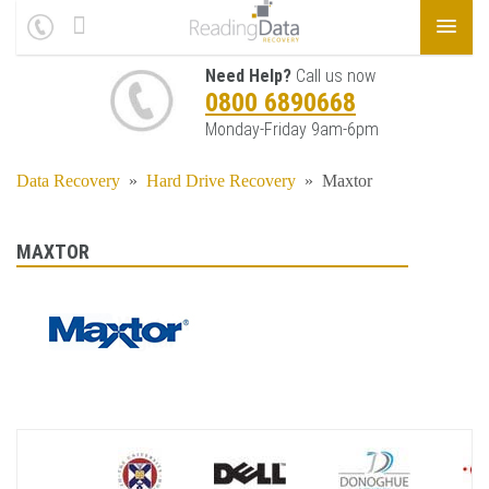
Need Help?
Call us now
0800 6890668
Monday-Friday 9am-6pm
Data Recovery
»
Hard Drive Recovery
»
Maxtor
MAXTOR