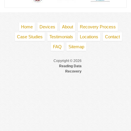
Home
Devices
About
Recovery Process
Case Studies
Testimonials
Locations
Contact
FAQ
Sitemap
Copyright © 2026
Reading Data
Recovery