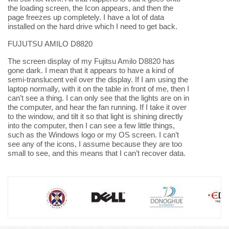
the loading screen, the Icon appears, and then the
page freezes up completely. I have a lot of data
installed on the hard drive which I need to get back.
FUJUTSU AMILO D8820
The screen display of my Fujitsu Amilo D8820 has
gone dark. I mean that it appears to have a kind of
semi-translucent veil over the display. If I am using the
laptop normally, with it on the table in front of me, then I
can’t see a thing. I can only see that the lights are on in
the computer, and hear the fan running. If I take it over
to the window, and tilt it so that light is shining directly
into the computer, then I can see a few little things,
such as the Windows logo or my OS screen. I can’t
see any of the icons, I assume because they are too
small to see, and this means that I can’t recover data.