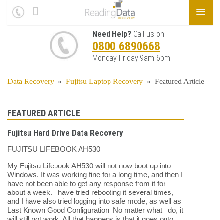
Need Help?
Call us on
0800 6890668
Monday-Friday 9am-6pm
Data Recovery
»
Fujitsu Laptop Recovery
»
Featured Article
FEATURED ARTICLE
Fujitsu Hard Drive Data Recovery
FUJITSU LIFEBOOK AH530
My Fujitsu Lifebook AH530 will not now boot up into
Windows. It was working fine for a long time, and then I
have not been able to get any response from it for
about a week. I have tried rebooting it several times,
and I have also tried logging into safe mode, as well as
Last Known Good Configuration. No matter what I do, it
will still not work. All that happens is that it goes onto