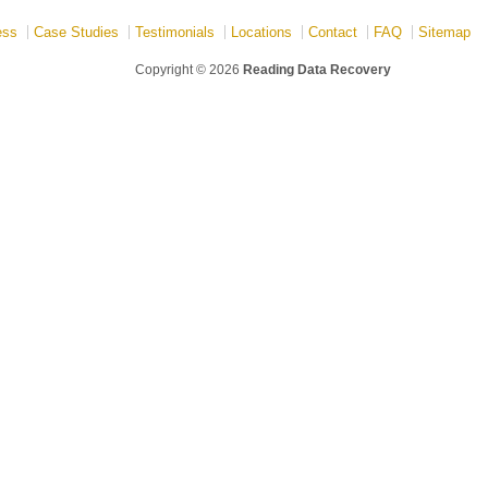
ess
Case Studies
Testimonials
Locations
Contact
FAQ
Sitemap
Copyright © 2026
Reading Data Recovery