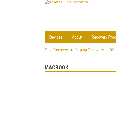
Devices
About
Recovery Pro
Data Recovery
»
Laptop Recovery
»
Ma
MACBOOK