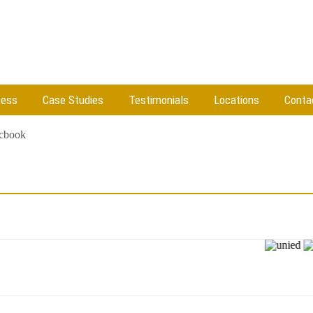
cess
Case Studies
Testimonials
Locations
Conta
cbook