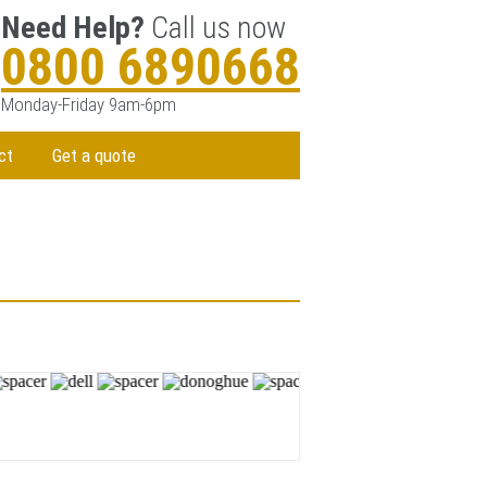
Need Help?
Call us now
0800 6890668
Monday-Friday 9am-6pm
ct
Get a quote