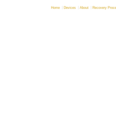
Home
Devices
About
Recovery Proc