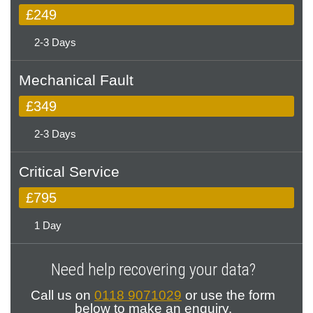
£249
2-3 Days
Mechanical Fault
£349
2-3 Days
Critical Service
£795
1 Day
Need help recovering your data?
Call us on
0118 9071029
or use the form
below to make an enquiry.