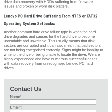
drive data recovery with HDDs suffering from firmware
issues and broken or worn disk platters.
Lenovo PC Hard Drive Suffering From NTFS or FAT32
Operating System Setbacks:
Another common hard drive failure type is when the hard
drive degrades and causes for the hard drive to become
unreadable and unwritable. This usually means that disk
sectors are corrupted and it can also mean that bad sectors
are not being categorised correctly. Signs might be inability to
write to the drive or being unable to locate the drive. We are
highly experienced and have numerous successful cases
with data recovery from unrecognised Lenovo PC hard
drives.
Contact Us
Name*:
Email*: