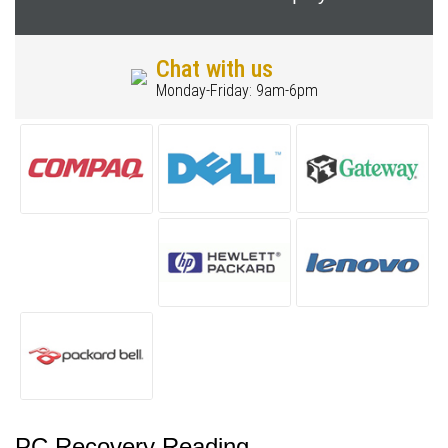
Chat with us
Monday-Friday: 9am-6pm
PC Recovery Reading