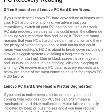
Often Encountered Lenovo PC Hard Drive Woes:
If you experience Lenovo PC hard drive failure or issues with
your PC hard drive of any kind, we advise that you
immediately switch off your PC and do not use it but seek
PC data recovery services as this could mean the difference
in saving your important data and losing it. There are many
reasons that your PC’s hard drive can malfunction and there
are plenty of signs that you should look out for that could
mean your desktop’s HDD is about to break down including a
slow or sluggish system (i.e. taking a long time to load
programs or start up), blue or black screen, frozen system
and unusual sounds such as grinding, clicking, bleeping or
whirring. We receive many PC data recovery requests and
below are some of the most common causes for Lenovo PC
HDD failure:
Lenovo PC Hard Drive Head & Platter Degradation:
If you start to notice beeps, clicks or buzz type sounds
coming from your desktop PC, this can often mean a
mechanical, hard drive malfunction. Motor failure is usually
indicated by beep or buzz noises and if you hear regular