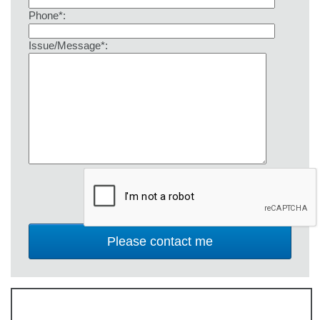
Phone*:
Issue/Message*: