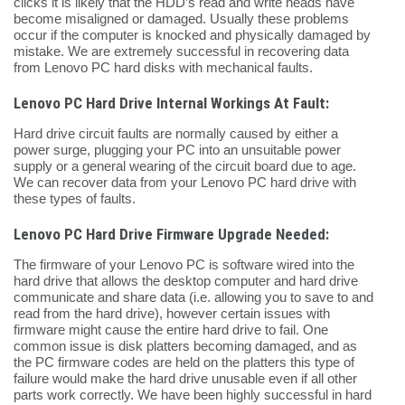
clicks it is likely that the HDD’s read and write heads have
become misaligned or damaged. Usually these problems
occur if the computer is knocked and physically damaged by
mistake. We are extremely successful in recovering data
from Lenovo PC hard disks with mechanical faults.
Lenovo PC Hard Drive Internal Workings At Fault:
Hard drive circuit faults are normally caused by either a
power surge, plugging your PC into an unsuitable power
supply or a general wearing of the circuit board due to age.
We can recover data from your Lenovo PC hard drive with
these types of faults.
Lenovo PC Hard Drive Firmware Upgrade Needed:
The firmware of your Lenovo PC is software wired into the
hard drive that allows the desktop computer and hard drive
communicate and share data (i.e. allowing you to save to and
read from the hard drive), however certain issues with
firmware might cause the entire hard drive to fail. One
common issue is disk platters becoming damaged, and as
the PC firmware codes are held on the platters this type of
failure would make the hard drive unusable even if all other
parts work correctly. We have been highly successful in hard