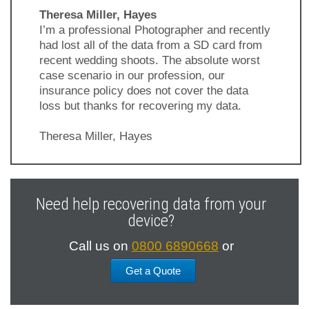
Theresa Miller, Hayes
I’m a professional Photographer and recently
had lost all of the data from a SD card from
recent wedding shoots. The absolute worst
case scenario in our profession, our
insurance policy does not cover the data
loss but thanks for recovering my data.
Theresa Miller, Hayes
Previous
Next
Slide
Slide
Need help recovering data from your
device?
Call us on
0800 6890668
or
Get a Quote