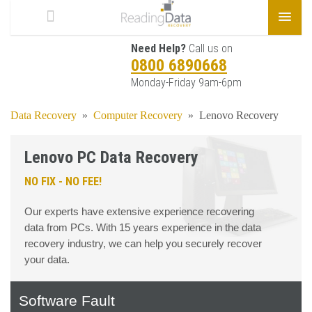
Need Help?
Call us on
0800 6890668
Monday-Friday 9am-6pm
Data Recovery
»
Computer Recovery
»
Lenovo Recovery
Lenovo PC Data Recovery
NO FIX - NO FEE!
Our experts have extensive experience recovering
data from PCs. With 15 years experience in the data
recovery industry, we can help you securely recover
your data.
Software Fault