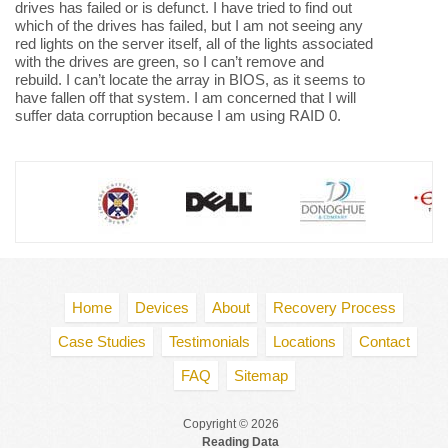
drives has failed or is defunct. I have tried to find out
which of the drives has failed, but I am not seeing any
red lights on the server itself, all of the lights associated
with the drives are green, so I can’t remove and
rebuild. I can’t locate the array in BIOS, as it seems to
have fallen off that system. I am concerned that I will
suffer data corruption because I am using RAID 0.
Home
Devices
About
Recovery Process
Case Studies
Testimonials
Locations
Contact
FAQ
Sitemap
Copyright © 2026
Reading Data