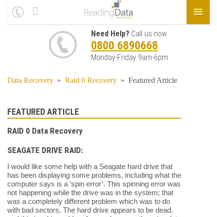
Need Help?
Call us now
0800 6890668
Monday-Friday 9am-6pm
Data Recovery
»
Raid 0 Recovery
»
Featured Article
FEATURED ARTICLE
RAID 0 Data Recovery
SEAGATE DRIVE RAID:
I would like some help with a Seagate hard drive that
has been displaying some problems, including what the
computer says is a ‘spin error’. This spinning error was
not happening while the drive was in the system; that
was a completely different problem which was to do
with bad sectors. The hard drive appears to be dead,