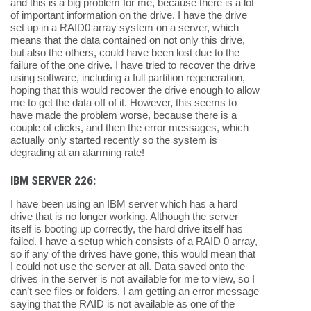
and this is a big problem for me, because there is a lot
of important information on the drive. I have the drive
set up in a RAID0 array system on a server, which
means that the data contained on not only this drive,
but also the others, could have been lost due to the
failure of the one drive. I have tried to recover the drive
using software, including a full partition regeneration,
hoping that this would recover the drive enough to allow
me to get the data off of it. However, this seems to
have made the problem worse, because there is a
couple of clicks, and then the error messages, which
actually only started recently so the system is
degrading at an alarming rate!
IBM SERVER 226:
I have been using an IBM server which has a hard
drive that is no longer working. Although the server
itself is booting up correctly, the hard drive itself has
failed. I have a setup which consists of a RAID 0 array,
so if any of the drives have gone, this would mean that
I could not use the server at all. Data saved onto the
drives in the server is not available for me to view, so I
can’t see files or folders. I am getting an error message
saying that the RAID is not available as one of the