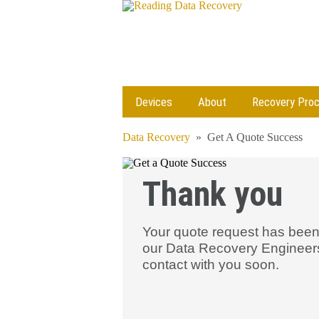
Devices
About
Recovery Pro
Data Recovery
»
Get A Quote Success
Thank you
Your quote request has been
our Data Recovery Engineers 
contact with you soon.