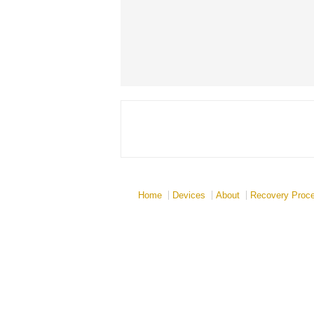
Home
Devices
About
Recovery Proc