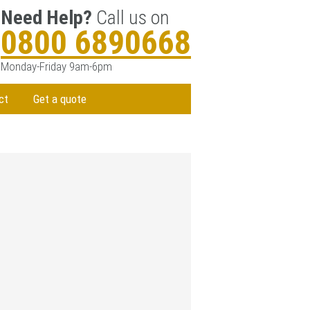
Need Help?
Call us on
0800 6890668
Monday-Friday 9am-6pm
ct
Get a quote