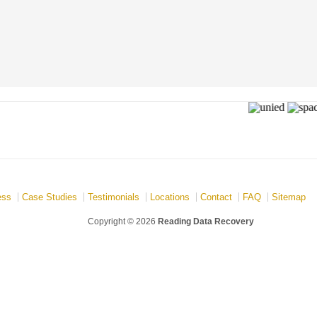
ess
Case Studies
Testimonials
Locations
Contact
FAQ
Sitemap
Copyright © 2026
Reading Data Recovery