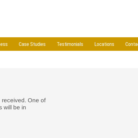
cess
Case Studies
Testimonials
Locations
Conta
 received. One of
will be in