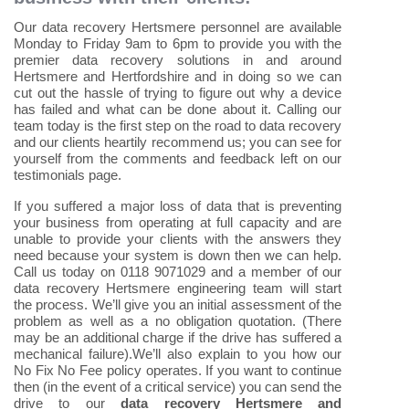
Our data recovery Hertsmere personnel are available
Monday to Friday 9am to 6pm to provide you with the
premier data recovery solutions in and around
Hertsmere and Hertfordshire and in doing so we can
cut out the hassle of trying to figure out why a device
has failed and what can be done about it. Calling our
team today is the first step on the road to data recovery
and our clients heartily recommend us; you can see for
yourself from the comments and feedback left on our
testimonials page.
If you suffered a major loss of data that is preventing
your business from operating at full capacity and are
unable to provide your clients with the answers they
need because your system is down then we can help.
Call us today on 0118 9071029 and a member of our
data recovery Hertsmere engineering team will start
the process. We’ll give you an initial assessment of the
problem as well as a no obligation quotation. (There
may be an additional charge if the drive has suffered a
mechanical failure).We’ll also explain to you how our
No Fix No Fee policy operates. If you want to continue
then (in the event of a critical service) you can send the
drive to our
data recovery Hertsmere and