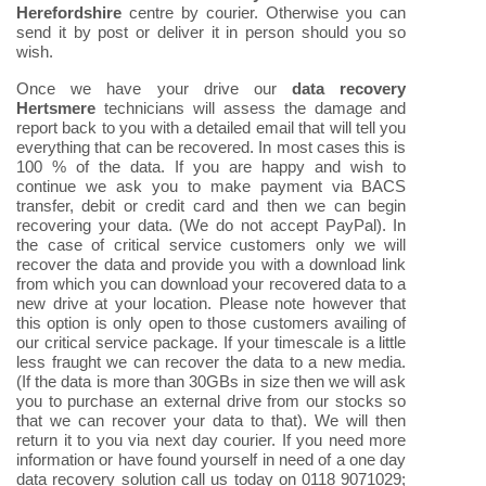
Herefordshire
centre by courier. Otherwise you can
send it by post or deliver it in person should you so
wish.
Once we have your drive our
data recovery
Hertsmere
technicians will assess the damage and
report back to you with a detailed email that will tell you
everything that can be recovered. In most cases this is
100 % of the data. If you are happy and wish to
continue we ask you to make payment via BACS
transfer, debit or credit card and then we can begin
recovering your data. (We do not accept PayPal). In
the case of critical service customers only we will
recover the data and provide you with a download link
from which you can download your recovered data to a
new drive at your location. Please note however that
this option is only open to those customers availing of
our critical service package. If your timescale is a little
less fraught we can recover the data to a new media.
(If the data is more than 30GBs in size then we will ask
you to purchase an external drive from our stocks so
that we can recover your data to that). We will then
return it to you via next day courier. If you need more
information or have found yourself in need of a one day
data recovery solution call us today on 0118 9071029;