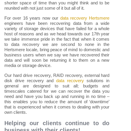
shorter space of time than you might think and to be
reunited with not just some of it but all of it.
For over 16 years now our
data recovery Hertsmere
engineers have been recovering data from a wide
variety of storage devices that have failed for a whole
host of reasons and as we head towards our 17th year
we take immense pride in the fact that when it comes
to data recovery we are second to none in the
Hertsmere locale, bring peace of mind to domestic and
business users when we say we have recovered their
data and will soon be returning it to them on a new
media or storage device.
Our hard drive recovery, RAID recovery, external hard
disk drive recovery and
data recovery
solutions in
general are designed to suit all; budgets and
timescales catered for we can recover the data you
need and have you back up and running in no time –
this enables you to reduce the amount of ‘downtime’
that is experienced when it comes to dealing with your
own clients.
Helping our clients continue to do
business with their clients!