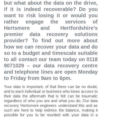
but what about the data on the drive,
if it is indeed recoverable? Do you
want to risk losing it or would you
rather engage the services of
Hertsmere and Hertfordshire’s
premier data recovery solutions
provider? To find out more about
how we can recover your data and do
so to a budget and timescale suitable
to all contact our team today on 0118
9071029 – our data recovery centre
and telephone lines are open Monday
to Friday from 9am to 6pm.
Your data is important, of that there can be no doubt,
and to each individual or business who loses access to
their data the aftermath that is felt can be traumatic
regardless of who you are and what you do. Our data
recovery Hertsmere engineers understand this and as
such are here to help redress the balance, making it
possible for you to be reunited with your data in a