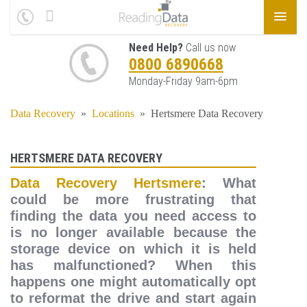
Need Help?
Call us now
0800 6890668
Monday-Friday 9am-6pm
Data Recovery
»
Locations
»
Hertsmere Data Recovery
HERTSMERE DATA RECOVERY
Data Recovery Hertsmere
: What
could be more frustrating that
finding the data you need access to
is no longer available because the
storage device on which it is held
has malfunctioned? When this
happens one might automatically opt
to reformat the drive and start again